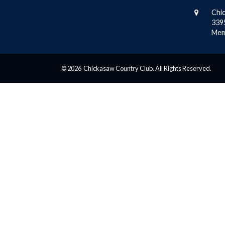
Chi
339
Mem
© 2026 Chickasaw Country Club. All Rights Reserved.