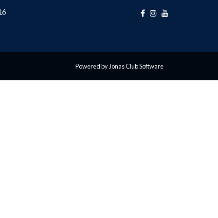
16
Powered by Jonas Club Software