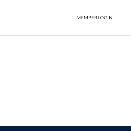
MEMBER LOGIN