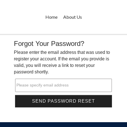
Home
About Us
Forgot Your Password?
Please enter the email address that was used to
register your account. If the email you provide is
valid, you will receive a link to reset your
password shortly.
Please specify email address