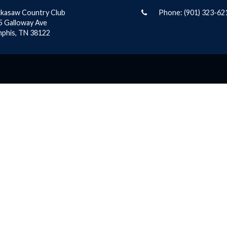
ckasaw Country Club
Phone:
(901) 323-62
5 Galloway Ave
phis, TN 38122